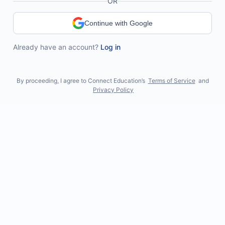
OR
Continue with Google
Already have an account?
Log in
By proceeding, I agree to Connect Education’s
Terms of Service
and
Privacy Policy