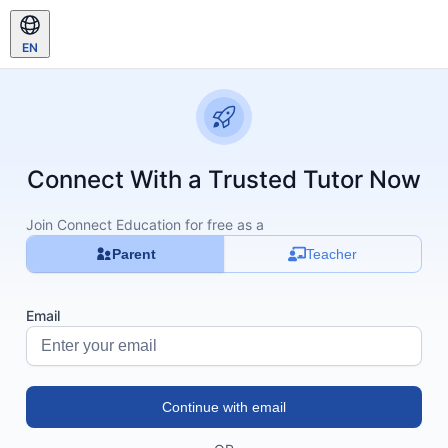
EN
Connect With a Trusted Tutor Now
Join Connect Education for free as a
Parent
Teacher
Email
Continue with email